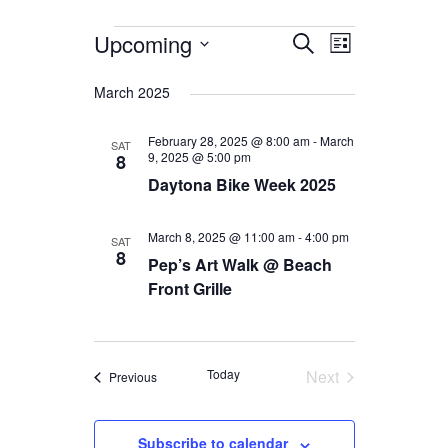
Events
Events
Event
Upcoming
Search
List
Views
Search
Select
date.
Navigation
March 2025
and
Views
February 28, 2025 @ 8:00 am
-
March
SAT
9, 2025 @ 5:00 pm
8
Navigation
Daytona Bike Week 2025
March 8, 2025 @ 11:00 am
-
4:00 pm
SAT
8
Pep’s Art Walk @ Beach
Front Grille
Today
Next
Events
Previous
Events
Subscribe to calendar