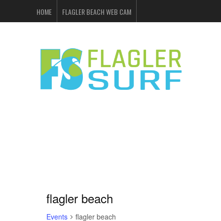
HOME
FLAGLER BEACH WEB CAM
FLAGLER SURF & SKATE
SHOP ONLINE
EVENTS
ADVERTISING
flagler beach
Events
flagler beach