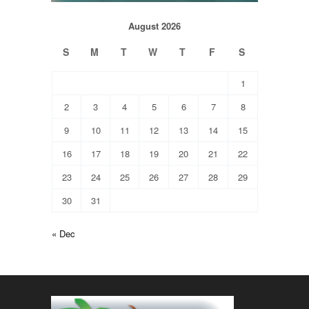
August 2026
S
M
T
W
T
F
S
1
2
3
4
5
6
7
8
9
10
11
12
13
14
15
16
17
18
19
20
21
22
23
24
25
26
27
28
29
30
31
« Dec