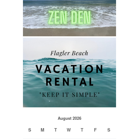
August 2026
S
M
T
W
T
F
S