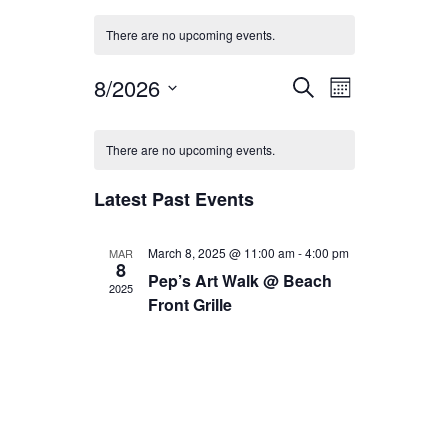
There are no upcoming events.
Events
Event
8/2026
Search
Month
Views
Search
Select
Calendar
date.
Navigation
and
There are no upcoming events.
of
Views
Events
Latest Past Events
Navigation
March 8, 2025 @ 11:00 am
-
4:00 pm
MAR
8
Pep’s Art Walk @ Beach
2025
Front Grille