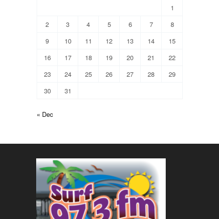
1
2
3
4
5
6
7
8
9
10
11
12
13
14
15
16
17
18
19
20
21
22
23
24
25
26
27
28
29
30
31
« Dec