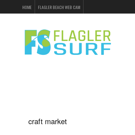
HOME
FLAGLER BEACH WEB CAM
FLAGLER SURF & SKATE
SHOP ONLINE
EVENTS
ADVERTISING
craft market