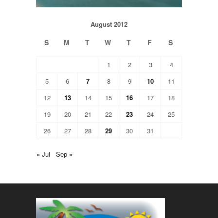
August 2012
S
M
T
W
T
F
S
1
2
3
4
5
6
7
8
9
10
11
12
13
14
15
16
17
18
19
20
21
22
23
24
25
26
27
28
29
30
31
« Jul
Sep »