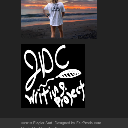
©2013 Flagler Surf. Designed by
FairPixels.com