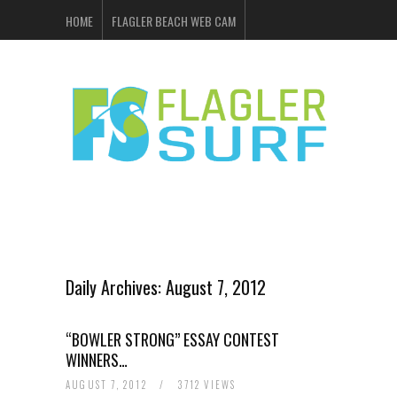
HOME
FLAGLER BEACH WEB CAM
FLAGLER SURF & SKATE
SHOP ONLINE
EVENTS
ADVERTISING
Daily Archives:
August 7, 2012
“BOWLER STRONG” ESSAY CONTEST
WINNERS…
AUGUST 7, 2012
/
3712 VIEWS