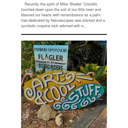
Recently the spirit of Mike “Bowler” Cristello
touched down upon the soil of our little town and
blessed our hearts with remembrance as a palm
tree dedicated by Naturescapes was planted and a
symbolic coquina rock adorned with a…