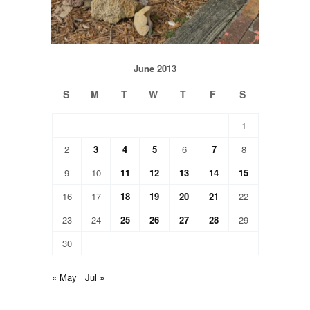
June 2013
S
M
T
W
T
F
S
1
2
3
4
5
6
7
8
9
10
11
12
13
14
15
16
17
18
19
20
21
22
23
24
25
26
27
28
29
30
« May
Jul »