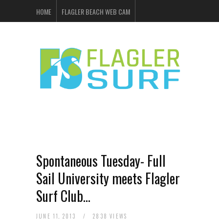
HOME
FLAGLER BEACH WEB CAM
FLAGLER SURF & SKATE
SHOP ONLINE
EVENTS
ADVERTISING
Spontaneous Tuesday- Full
Sail University meets Flagler
Surf Club…
JUNE 11, 2013
/
2838 VIEWS