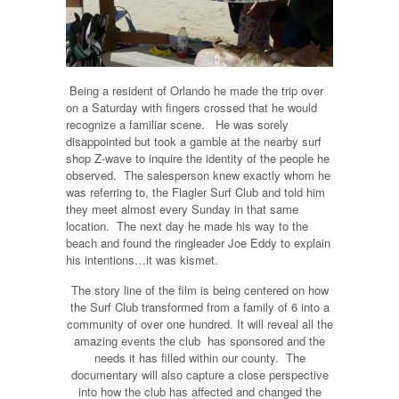
Being a resident of Orlando he made the trip over
on a Saturday with fingers crossed that he would
recognize a familiar scene. He was sorely
disappointed but took a gamble at the nearby surf
shop Z-wave to inquire the identity of the people he
observed. The salesperson knew exactly whom he
was referring to, the Flagler Surf Club and told him
they meet almost every Sunday in that same
location. The next day he made his way to the
beach and found the ringleader Joe Eddy to explain
his intentions…it was kismet.
The story line of the film is being centered on how
the Surf Club transformed from a family of 6 into a
community of over one hundred. It will reveal all the
amazing events the club has sponsored and the
needs it has filled within our county. The
documentary will also capture a close perspective
into how the club has affected and changed the