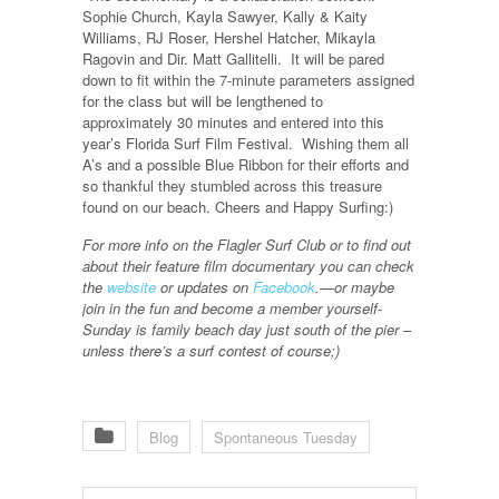
Sophie Church, Kayla Sawyer, Kally & Kaity
Williams, RJ Roser, Hershel Hatcher, Mikayla
Ragovin and Dir. Matt Gallitelli. It will be pared
down to fit within the 7-minute parameters assigned
for the class but will be lengthened to
approximately 30 minutes and entered into this
year’s Florida Surf Film Festival. Wishing them all
A’s and a possible Blue Ribbon for their efforts and
so thankful they stumbled across this treasure
found on our beach. Cheers and Happy Surfing:)
For more info on the Flagler Surf Club or to find out
about their feature film documentary you can check
the
website
or updates on
Facebook
.—or maybe
join in the fun and become a member yourself-
Sunday is family beach day just south of the pier –
unless there’s a surf contest of course;)
Blog
Spontaneous Tuesday