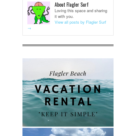
About Flagler Surf
Loving this space and sharing
it with you.
View all posts by Flagler Surf
→