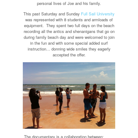
personal lives of Joe and his family.
This past Saturday and Sunday
Full Sail University
was represented with 8 students and armloads of
equipment. They spent two full days on the beach
recording all the antics and shenanigans that go on
during family beach day and were welcomed to join
in the fun and with some special added surf
instruction… donning wide smiles they eagerly
accepted the offer.
The documentary is a collaboration between: