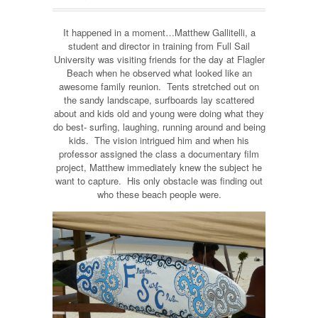
It happened in a moment…Matthew Gallitelli, a
student and director in training from Full Sail
University was visiting friends for the day at Flagler
Beach when he observed what looked like an
awesome family reunion. Tents stretched out on
the sandy landscape, surfboards lay scattered
about and kids old and young were doing what they
do best- surfing, laughing, running around and being
kids. The vision intrigued him and when his
professor assigned the class a documentary film
project, Matthew immediately knew the subject he
want to capture. His only obstacle was finding out
who these beach people were.