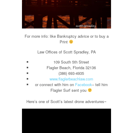
For more info: like Bankruptcy advice or to buy a
Print
Law Offices of Scott Spradley, PA
109 South 5th Street
Flagler Beach, Florida 32136
(386) 693-4935
www.flaglerbeachlaw.com
or connect with him on
Facebook
– tell him
Flagler Surf sent you
Here’s one of Scott’s latest drone adventures~