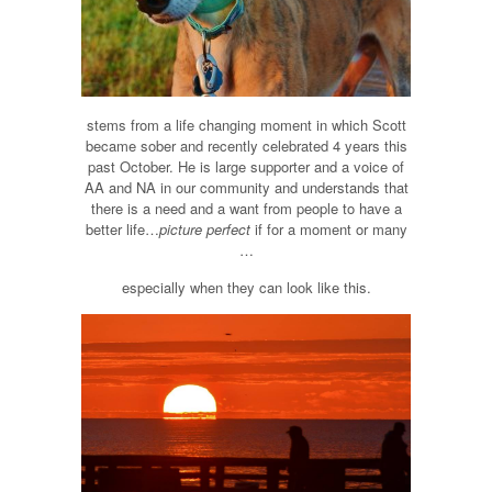
stems from a life changing moment in which Scott
became sober and recently celebrated 4 years this
past October. He is large supporter and a voice of
AA and NA in our community and understands that
there is a need and a want from people to have a
better life…
picture perfect
if for a moment or many
…
especially when they can look like this.