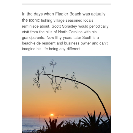
In the days when Flagler Beach was actually
the iconic
fishing village seasoned locals
reminisce about, Scott Spradley would periodically
visit from the hills of North Carolina with his
grandparents. Now fifty years later Scott is a
beach-side resident and business owner and can’t
imagine his life being any different.