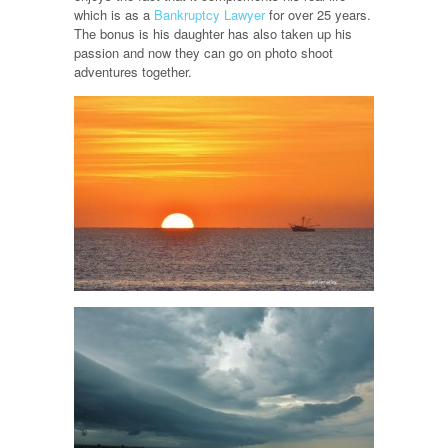
which is as a
Bankruptcy Lawyer
for over 25 years.
The bonus is his daughter has also taken up his
passion and now they can go on photo shoot
adventures together.