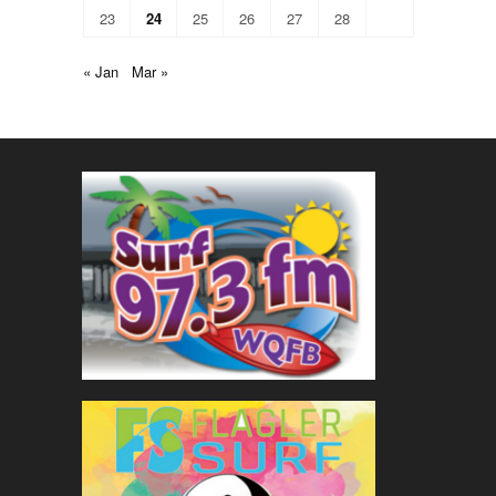
23
24
25
26
27
28
« Jan
Mar »