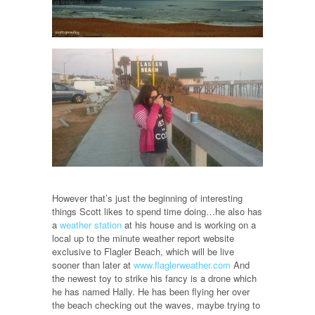
However that’s just the beginning of interesting
things Scott likes to spend time doing…he also has
a
weather station
at his house and is working on a
local up to the minute weather report website
exclusive to Flagler Beach, which will be live
sooner than later at
www.flaglerweather.com
And
the newest toy to strike his fancy is a drone which
he has named Hally. He has been flying her over
the beach checking out the waves, maybe trying to