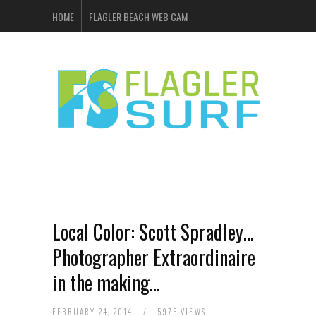
HOME
FLAGLER BEACH WEB CAM
FLAGLER SURF & SKATE
SHOP ONLINE
EVENTS
ADVERTISING
Local Color: Scott Spradley…
Photographer Extraordinaire
in the making…
FEBRUARY 24, 2014
/
5975 VIEWS