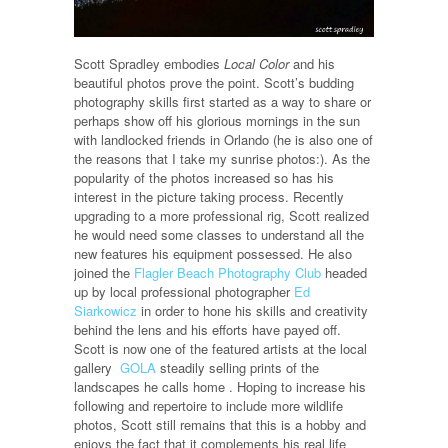
Scott Spradley embodies
Local Color
and his
beautiful photos prove the point. Scott’s budding
photography skills first started as a way to share or
perhaps show off his glorious mornings in the sun
with landlocked friends in Orlando (he is also one of
the reasons that I take my sunrise photos:). As the
popularity of the photos increased so has his
interest in the picture taking process. Recently
upgrading to a more professional rig, Scott realized
he would need some classes to understand all the
new features his equipment possessed. He also
joined the
Flagler Beach Photography Club
headed
up by local professional photographer
Ed
Siarkowicz
in order to hone his skills and creativity
behind the lens and his efforts have payed off.
Scott is now one of the featured artists at the local
gallery
GOLA
steadily selling prints of the
landscapes he calls home . Hoping to increase his
following and repertoire to include more wildlife
photos, Scott still remains that this is a hobby and
enjoys the fact that it complements his real life