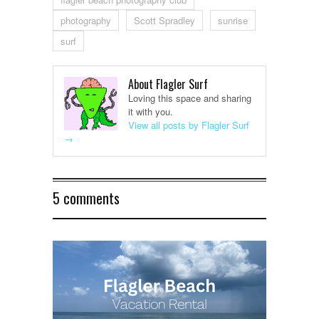
photography
Scott Spradley
sunrise
surf
About Flagler Surf
Loving this space and sharing
it with you.
View all posts by Flagler Surf
→
5 comments