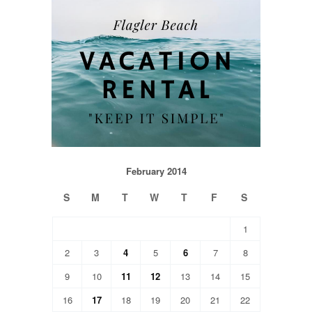
February 2014
S
M
T
W
T
F
S
1
2
3
4
5
6
7
8
9
10
11
12
13
14
15
16
17
18
19
20
21
22