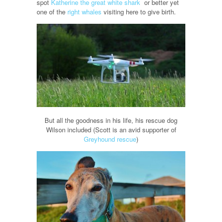
spot
Katherine the great white shark
or better yet
one of the
right whales
visiting here to give birth.
But all the goodness in his life, his rescue dog
Wilson included (Scott is an avid supporter of
Greyhound rescue
)