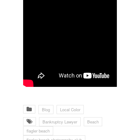
Blog
Local Color
Bankruptcy Lawyer
Beach
flagler beach
flagler beach photography club