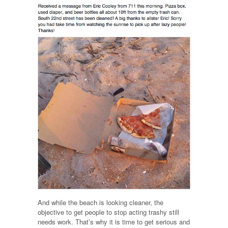
And while the beach is looking cleaner, the
objective to get people to stop acting trashy still
needs work. That’s why it is time to get serious and