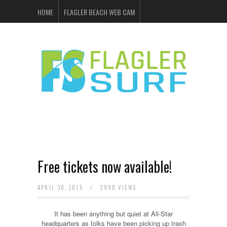
HOME
FLAGLER BEACH WEB CAM
FLAGLER SURF & SKATE
SHOP ONLINE
EVENTS
ADVERTISING
Free tickets now available!
APRIL 30, 2015
/
2990 VIEWS
It has been anything but quiet at All-Star
headquarters as folks have been picking up trash