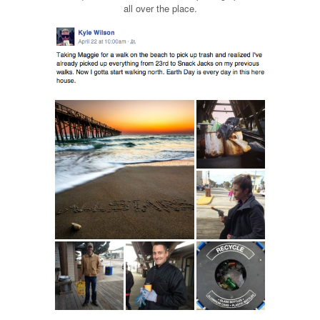
all over the place.