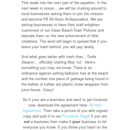
This leads into the next part of the equation. In the
next week or soooo….we will be cruising around to
local businesses asking them to join the mission
and become FB All-Stars Ambassadors. We are
asking businesses to have their staff enlighten
customers of our Clean Beach-Town Policies and
educate them on the new enforcement of litter
violations. The word will begin to spread that if you
leave your trash behind, you will pay dearly.
And what goes better with trash than…
Turtle
Season…
officially starting May 1st. Here’s
something you may not know- There is an
ordinance against setting balloons free at the beach
and the number one piece of garbage being found in
the bellies of turtles are plastic straw wrappers from
juice boxes. Crazy!
So if your are a business and want to get involved
now- download the agreement here:
All-Atar
Agreement
. Then take a picture of you with signed
copy and post it to our
Facebook Page
! If you are
not
a business then make it
your
business to let
everyone you know: If you throw your trash on the