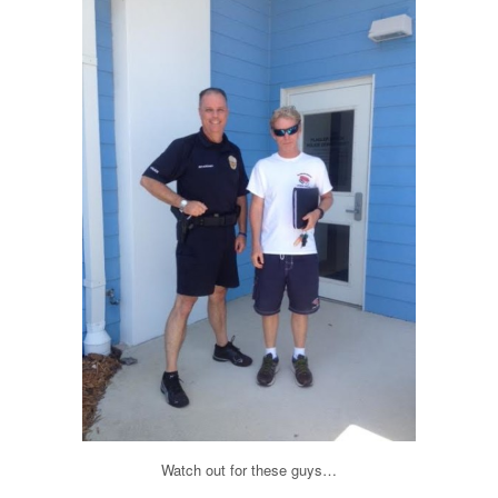
Watch out for these guys…