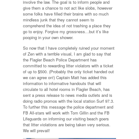
involve the law. The goal is to inform people and
give them a chance to not act like slobs, however
some folks have filled their brains with so much
mindless junk that they cannot seem to
comprehend the idea of not trashing a place they
go to enjoy. Forgive my grossness…but it’s like
pooping in your own shower.
So now that I have completely ruined your moment
of Zen with a terrible visual, I am glad to say that
the Flagler Beach Police Department has
committed to rewarding litter violators with a ticket
of up to $500. (Probably the only ticket handed out
we can agree on!) Captain Matt has added this
information to informative handouts that will
circulate to all hotel rooms in Flagler Beach, has
sent a press release to news media outlets and is
doing radio promos with the local station Surf 97.3.
To further this message the police department and
FB All-stars will work with Tom Gillin and the FB
Lifeguards on informing our visiting beach goers
that litter violations are being taken very serious.
We will prevail!