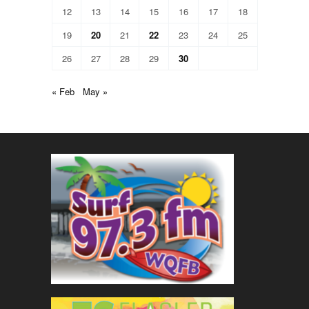
12
13
14
15
16
17
18
19
20
21
22
23
24
25
26
27
28
29
30
« Feb
May »