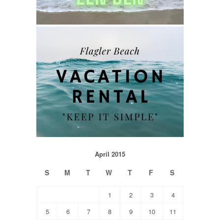
April 2015
S
M
T
W
T
F
S
1
2
3
4
5
6
7
8
9
10
11