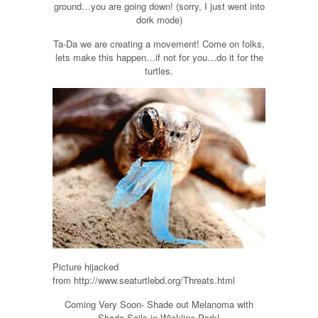
ground…you are going down! (sorry, I just went into
dork mode)
Ta-Da we are creating a movement! Come on folks,
lets make this happen…if not for you…do it for the
turtles.
Picture hijacked
from http://www.seaturtlebd.org/Threats.html
Coming Very Soon- Shade out Melanoma with
Shade Sails in Wickline Park!