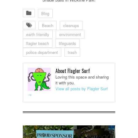
Blog
Beach
cleanups
earth friendly
environment
flagler beach
lifeguards
police department
trash
About Flagler Surf
Loving this space and sharing
it with you.
View all posts by Flagler Surf
→