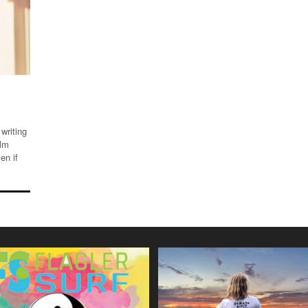
writing
alm
en if