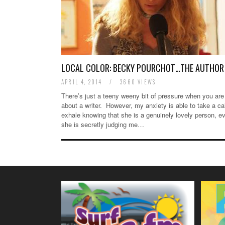
LOCAL COLOR: BECKY POURCHOT…THE AUTHOR
APRIL 4, 2014
/
3660 VIEWS
There’s just a teeny weeny bit of pressure when you are 
about a writer. However, my anxiety is able to take a c
exhale knowing that she is a genuinely lovely person, ev
she is secretly judging me…