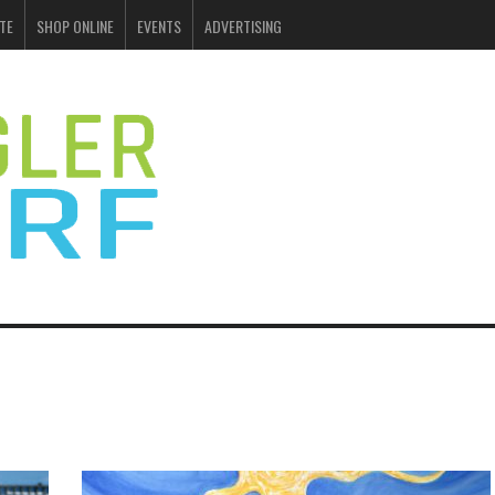
TE
SHOP ONLINE
EVENTS
ADVERTISING