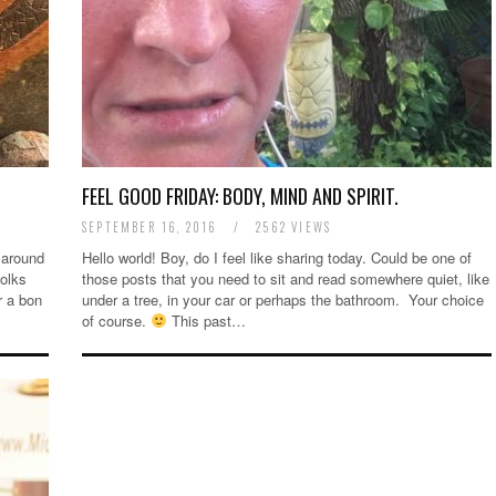
FEEL GOOD FRIDAY: BODY, MIND AND SPIRIT.
SEPTEMBER 16, 2016
/
2562 VIEWS
 around
Hello world! Boy, do I feel like sharing today. Could be one of
folks
those posts that you need to sit and read somewhere quiet, like
r a bon
under a tree, in your car or perhaps the bathroom. Your choice
of course.
This past…