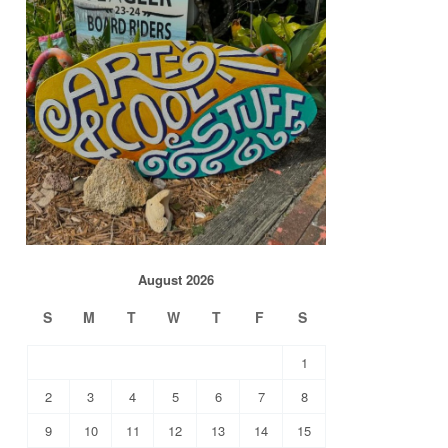
August 2026
S
M
T
W
T
F
S
1
2
3
4
5
6
7
8
9
10
11
12
13
14
15