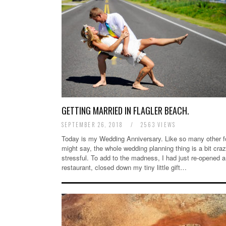
GETTING MARRIED IN FLAGLER BEACH.
SEPTEMBER 26, 2018
/
2563 VIEWS
Today is my Wedding Anniversary. Like so many other f
might say, the whole wedding planning thing is a bit cra
stressful. To add to the madness, I had just re-opened a
restaurant, closed down my tiny little gift…