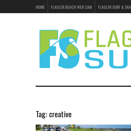
HOME
FLAGLER BEACH WEB CAM
FLAGLER SURF & SKA
Tag:
creative