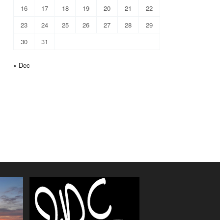
16
17
18
19
20
21
22
23
24
25
26
27
28
29
30
31
« Dec