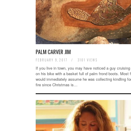
PALM CARVER JIM
FEBRUARY 9, 2017
/
3101 VIEWS
If you live in town, you may have noticed a guy cruising
on his bike with a basket full of palm frond boots. Most 
would immediately assume he was collecting kindling fo
fire since Christmas is…