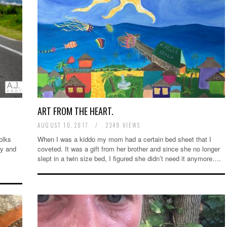
ART FROM THE HEART.
AUGUST 10, 2017
/
2349 VIEWS
olks
When I was a kiddo my mom had a certain bed sheet that I
zy and
coveted. It was a gift from her brother and since she no longer
slept in a twin size bed, I figured she didn’t need it anymore….