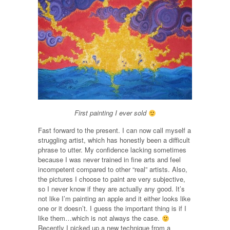
First painting I ever sold
Fast forward to the present. I can now call myself a
struggling artist, which has honestly been a difficult
phrase to utter. My confidence lacking sometimes
because I was never trained in fine arts and feel
incompetent compared to other “real” artists. Also,
the pictures I choose to paint are very subjective,
so I never know if they are actually any good. It’s
not like I’m painting an apple and it either looks like
one or it doesn’t. I guess the important thing is if I
like them…which is not always the case.
Recently I picked up a new technique from a