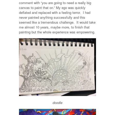
comment with “you are going to need a really big
canvas to paint that on.” My ego was quickly
deflated and replaced with a feeling terror. I had
never painted anything successfully and this
seemed like a tremendous challenge. It would take
me almost 10 years, maybe more, to finish that
painting but the whole experience was empowering.
doodle