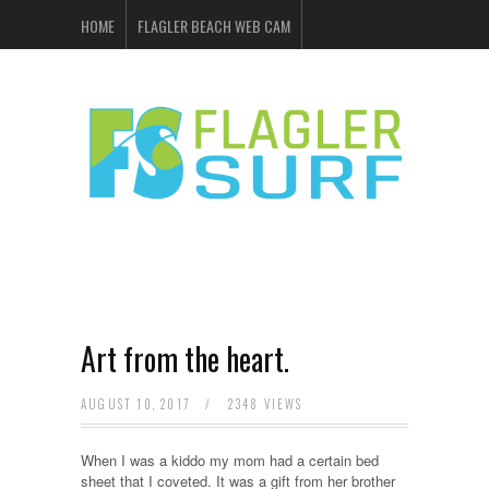
HOME
FLAGLER BEACH WEB CAM
FLAGLER SURF & SKATE
SHOP ONLINE
EVENTS
ADVERTISING
Art from the heart.
AUGUST 10, 2017
/
2348 VIEWS
When I was a kiddo my mom had a certain bed
sheet that I coveted. It was a gift from her brother