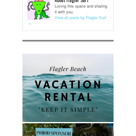
About Flagler Surf
Loving this space and sharing
it with you.
View all posts by Flagler Surf
→