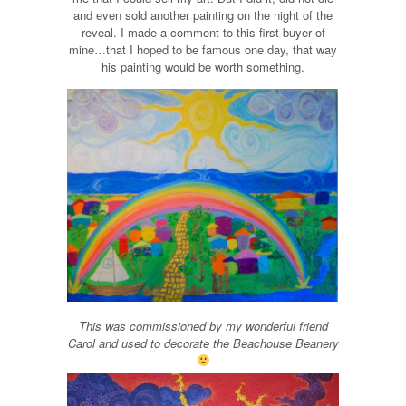
and even sold another painting on the night of the
reveal. I made a comment to this first buyer of
mine…that I hoped to be famous one day, that way
his painting would be worth something.
This was commissioned by my wonderful friend
Carol and used to decorate the Beachouse Beanery