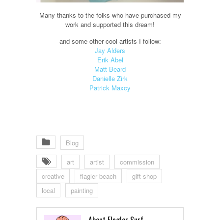
Many thanks to the folks who have purchased my
work and supported this dream!
and some other cool artists I follow:
Jay Alders
Erik Abel
Matt Beard
Danielle Zirk
Patrick Maxcy
Blog
art
artist
commission
creative
flagler beach
gift shop
local
painting