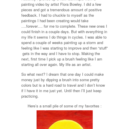
painting video by artist Flora Bowley. I did a few
pieces and got a tremendous amount of positive
feedback. I had to chuckle to myself as the
paintings I had been creating would take
….forever…. for me to complete. These new ones I
could finish in a couple days. But with everything in
my life it seems I do things in cycles. I was able to
spend a couple of weeks painting up a storm and
feeling like I was starting to improve and then “stuff”
gets in the way and I have to stop. Making the
next, first time I pick up a brush feeling like I am
starting all over again. My life as an artist.
So what next? I dream that one day I could make
money just by dipping a brush into some pretty
colors but is a hard road to travel and I don’t know
if I have it in me just yet. Until then I’ll just keep
practicing.
Here’s a small pile of some of my favorites :