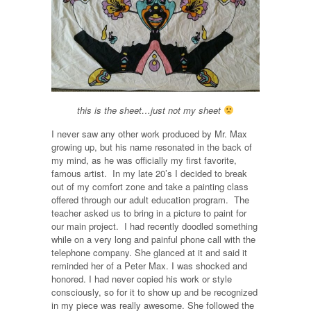
this is the sheet…just not my sheet
I never saw any other work produced by Mr. Max
growing up, but his name resonated in the back of
my mind, as he was officially my first favorite,
famous artist. In my late 20’s I decided to break
out of my comfort zone and take a painting class
offered through our adult education program. The
teacher asked us to bring in a picture to paint for
our main project. I had recently doodled something
while on a very long and painful phone call with the
telephone company. She glanced at it and said it
reminded her of a Peter Max. I was shocked and
honored. I had never copied his work or style
consciously, so for it to show up and be recognized
in my piece was really awesome. She followed the