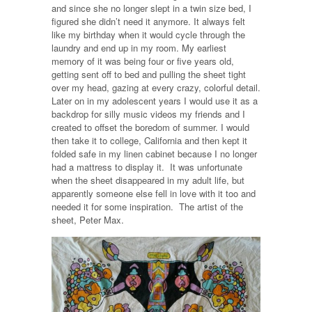
and since she no longer slept in a twin size bed, I
figured she didn’t need it anymore. It always felt
like my birthday when it would cycle through the
laundry and end up in my room. My earliest
memory of it was being four or five years old,
getting sent off to bed and pulling the sheet tight
over my head, gazing at every crazy, colorful detail.
Later on in my adolescent years I would use it as a
backdrop for silly music videos my friends and I
created to offset the boredom of summer. I would
then take it to college, California and then kept it
folded safe in my linen cabinet because I no longer
had a mattress to display it. It was unfortunate
when the sheet disappeared in my adult life, but
apparently someone else fell in love with it too and
needed it for some inspiration. The artist of the
sheet, Peter Max.