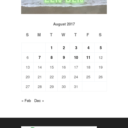
August 2017
S
M
T
W
T
F
S
1
2
3
4
5
6
7
8
9
10
11
12
13
14
15
16
17
18
19
20
21
22
23
24
25
26
27
28
29
30
31
« Feb
Dec »