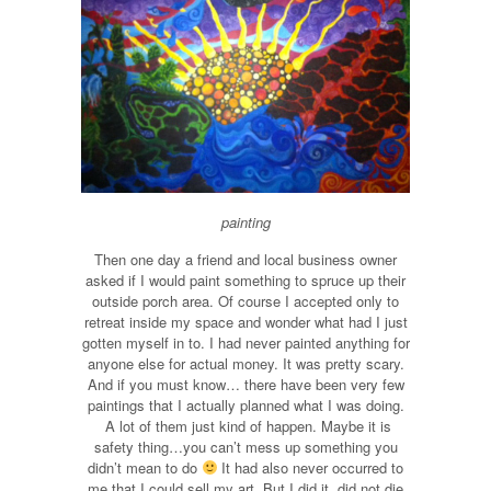
painting
Then one day a friend and local business owner
asked if I would paint something to spruce up their
outside porch area. Of course I accepted only to
retreat inside my space and wonder what had I just
gotten myself in to. I had never painted anything for
anyone else for actual money. It was pretty scary.
And if you must know… there have been very few
paintings that I actually planned what I was doing.
A lot of them just kind of happen. Maybe it is
safety thing…you can’t mess up something you
didn’t mean to do
It had also never occurred to
me that I could sell my art. But I did it, did not die