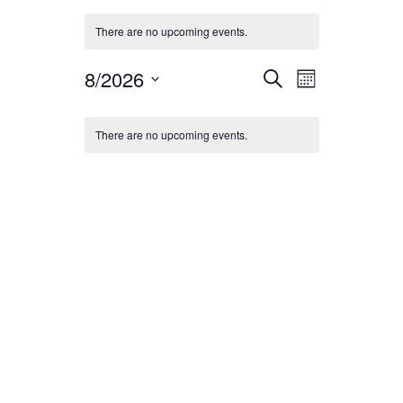
There are no upcoming events.
Events
Event
8/2026
Search
Month
Views
Search
Select
Calendar
date.
Navigation
and
There are no upcoming events.
of
Views
Events
Navigation