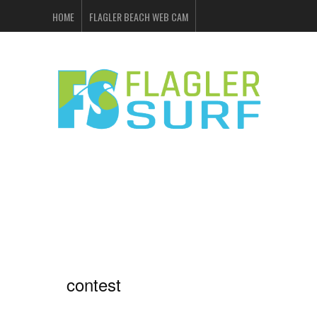
HOME
FLAGLER BEACH WEB CAM
FLAGLER SURF & SKATE
SHOP ONLINE
EVENTS
ADVERTISING
contest