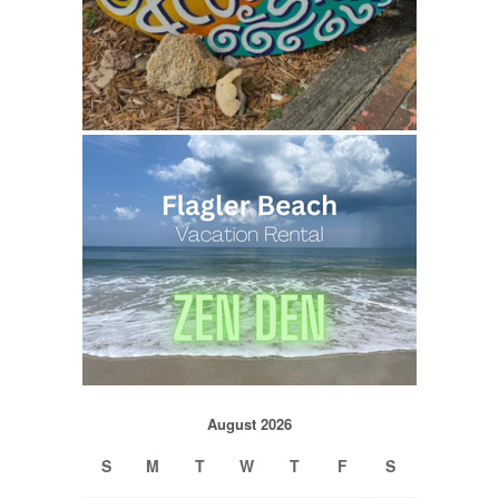
August 2026
S
M
T
W
T
F
S