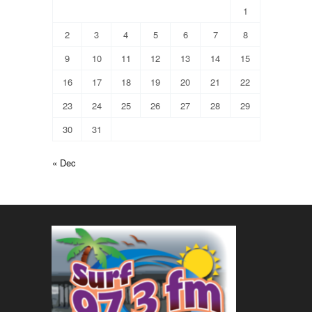
1
2
3
4
5
6
7
8
9
10
11
12
13
14
15
16
17
18
19
20
21
22
23
24
25
26
27
28
29
30
31
« Dec