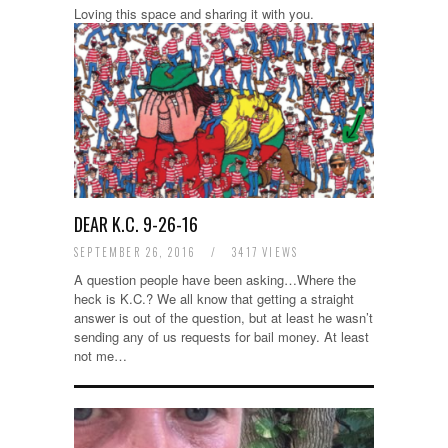
Loving this space and sharing it with you.
DEAR K.C. 9-26-16
SEPTEMBER 26, 2016
/
3417 VIEWS
A question people have been asking…Where the
heck is K.C.? We all know that getting a straight
answer is out of the question, but at least he wasn’t
sending any of us requests for bail money. At least
not me…