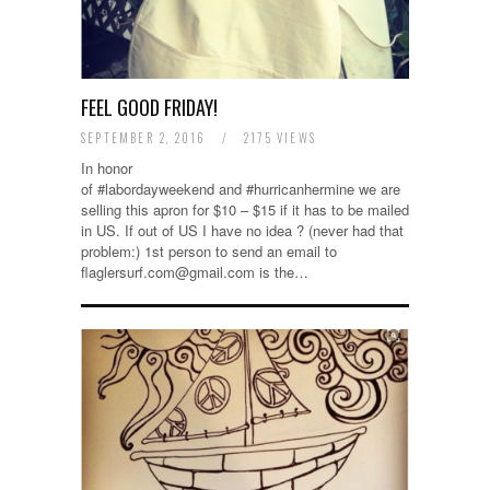
FEEL GOOD FRIDAY!
SEPTEMBER 2, 2016
/
2175 VIEWS
In honor
of #labordayweekend and #hurricanhermine we are
selling this apron for $10 – $15 if it has to be mailed
in US. If out of US I have no idea ? (never had that
problem:) 1st person to send an email to
flaglersurf.com@gmail.com is the…