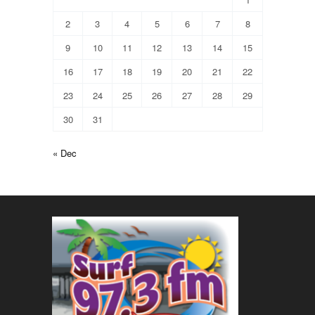
2
3
4
5
6
7
8
9
10
11
12
13
14
15
16
17
18
19
20
21
22
23
24
25
26
27
28
29
30
31
« Dec