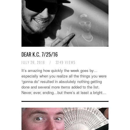
DEAR K.C. 7/25/16
JULY 26, 2016
/
3249 VIEWS
It’s amazing how quickly the week goes by…
especially when you realize all the things you were
“gonna do” resulted in absolutely nothing getting
done and several more items added to the list.
Never, ever, ending…but there’s at least a bright…