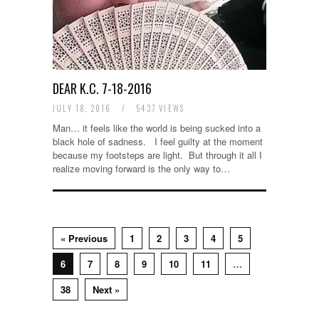
DEAR K.C. 7-18-2016
JULY 18, 2016
/
5437 VIEWS
Man… it feels like the world is being sucked into a
black hole of sadness. I feel guilty at the moment
because my footsteps are light. But through it all I
realize moving forward is the only way to…
« Previous
1
2
3
4
5
6
7
8
9
10
11
…
38
Next »