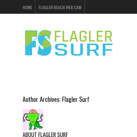
HOME
FLAGLER BEACH WEB CAM
FLAGLER SURF & SKATE
SHOP ONLINE
EVENTS
ADVERTISING
Author Archives:
Flagler Surf
ABOUT FLAGLER SURF