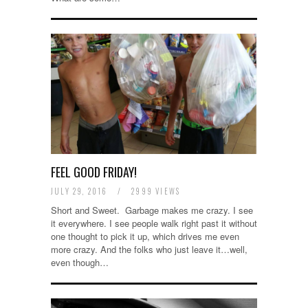
FEEL GOOD FRIDAY!
JULY 29, 2016
/
2999 VIEWS
Short and Sweet. Garbage makes me crazy. I see
it everywhere. I see people walk right past it without
one thought to pick it up, which drives me even
more crazy. And the folks who just leave it…well,
even though…