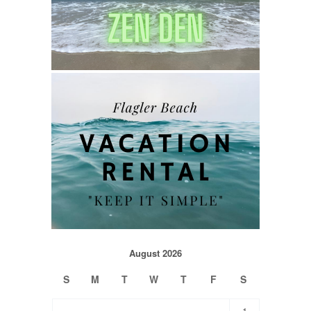
August 2026
S
M
T
W
T
F
S
1