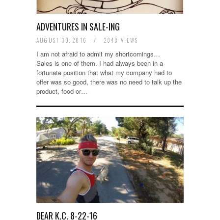
ADVENTURES IN SALE-ING
AUGUST 30, 2016
/
2848 VIEWS
I am not afraid to admit my shortcomings…
Sales is one of them. I had always been in a
fortunate position that what my company had to
offer was so good, there was no need to talk up the
product, food or…
DEAR K.C. 8-22-16