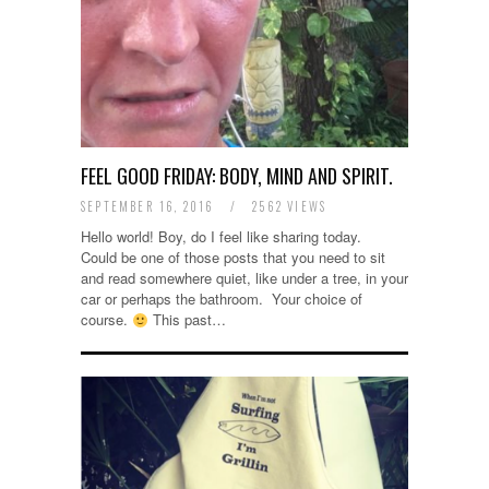
FEEL GOOD FRIDAY: BODY, MIND AND SPIRIT.
SEPTEMBER 16, 2016
/
2562 VIEWS
Hello world! Boy, do I feel like sharing today.
Could be one of those posts that you need to sit
and read somewhere quiet, like under a tree, in your
car or perhaps the bathroom. Your choice of
course.
This past…