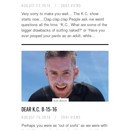
AUGUST 23, 2016
/
3843 VIEWS
Very sorry to make you wait… The K.C. show
starts now….Clap.clap.clap People ask me weird
questions all the time. “K.C., What are some of the
bigger drawbacks of surfing naked?” or “Have you
ever pooped your pants as an adult, while…
DEAR K.C. 8-15-16
AUGUST 15, 2016
/
3941 VIEWS
Perhaps you were as “out of sorts” as we were with