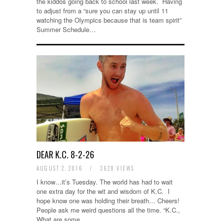
the kiddos going back to school last week. Having
to adjust from a “sure you can stay up until 11
watching the Olympics because that is team spirit”
Summer Schedule…
DEAR K.C. 8-2-26
AUGUST 2, 2016
/
3628 VIEWS
I know…it’s Tuesday. The world has had to wait
one extra day for the wit and wisdom of K.C. I
hope know one was holding their breath… Cheers!
People ask me weird questions all the time. “K.C.,
What are some…